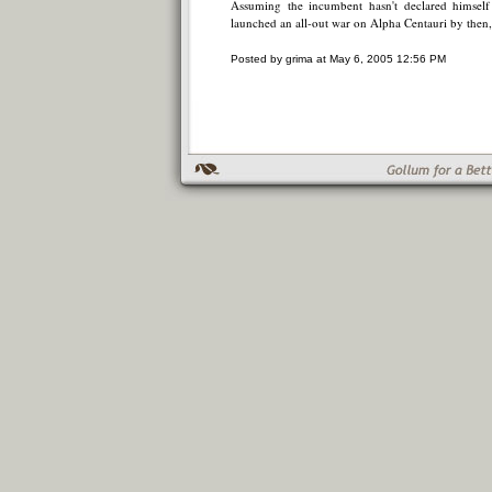
Assuming the incumbent hasn't declared himself 
launched an all-out war on Alpha Centauri by then,
Posted by grima at May 6, 2005 12:56 PM