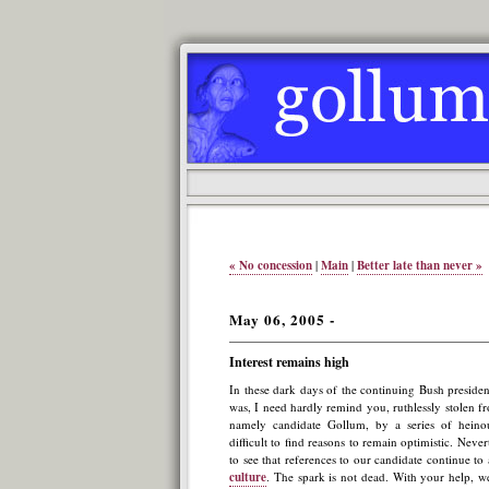
« No concession
|
Main
|
Better late than never »
May 06, 2005 -
Interest remains high
In these dark days of the continuing Bush presiden
was, I need hardly remind you, ruthlessly stolen fr
namely candidate Gollum, by a series of heinou
difficult to find reasons to remain optimistic. Nevert
to see that references to our candidate continue to
culture
. The spark is not dead. With your help, w