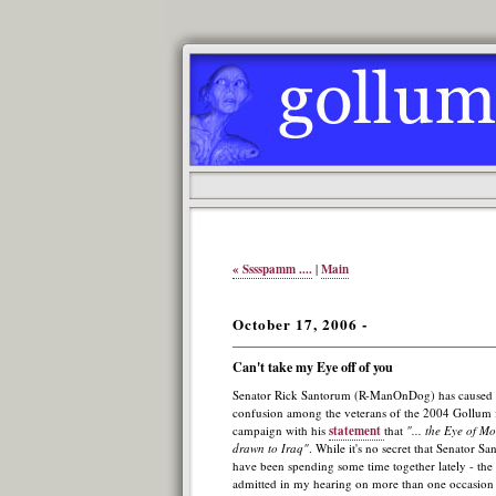
« Sssspamm ....
|
Main
October 17, 2006 -
Can't take my Eye off of you
Senator Rick Santorum (R-ManOnDog) has caused 
confusion among the veterans of the 2004 Gollum f
campaign with his
statement
that
"... the Eye of Mo
drawn to Iraq"
. While it's no secret that Senator 
have been spending some time together lately - th
admitted in my hearing on more than one occasion t