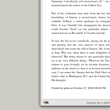
Santorum
"refreshingly and reassuringly vile"
- he 
misunderstood the nature of the Lidless Eye.
Part of his confusion may stem from the fact th
knowledge of Sauron is second-hand, drawn fr
scribbler Tolkien, a noted apologist for renega
Grey. It was Gandalf who propagated the miscon
could become "fixed" on one particular subject -
warren known as Rivendell, if I recall correctly.
In fact, the Eye roves ceaselessly, spying out the 
and peering into the very marrow of those wr
individuals who resist the will of Sauron. Oh, it ha
to Iraq. Why not, when there is such delightful c
observed? But being drawn to one particular plac
on it are very different things. Wherever the Ey
returns to gaze lovingly on its favorite locations
darkness in the hearts of men is at its most profou
case, I can assure the Senator that the Dark One's 
return visits to Washington D.C. and the United Sta
His thoughts.
Posted by grima at October 17, 2006 08:06 PM