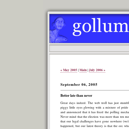
« May 2005
|
Main
|
July 2006 »
September 06, 2005
Better late than never
Great days indeed. The web troll has just stumble
piggy little eyes glowing with a mixture of pride
and announced that it has fixed the polling mecha
Never mind that the election was more than ten m
that our legal challenges have gone nowhere (we'r
happened, but our latest theory is that the orc wh