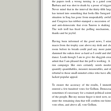
the papers took a wrong turning in a gated com
Barbara and was shot to death by a posse of trigg
Never mind that in the interval the thirty-fifth larg
has turned into something that looks like Isengard a
situation in Iraq has gone from unspeakably awful 
and Congress has rubber-stamped a succession of l
and anti-democratic that even Sauron is shaking h
The web troll has fixed the polling mechanism,
thanks and be joyful.
Having been informed of the good news, I seize
maces from the trophy case above my desk and chas
room before its breath could peel any more paint
slammed the oaken door as hard as I could and did a
dance. Loath though I am to give the sluggish creat
admit that I am pleased that the poll is working. A 
run campaign like ours certainly needs modern,
quantify quantifiables, measure measurables, and 
rebuttal to those small-minded critics who have all
lacked popular appeal.
To ensure the accuracy of the results, I immed
entered a few hundred votes for Gollum. Democracy
sometimes it's necessary for a trained political scienti
of the people. But my mouse finger is tired now, so 
enter the remaining data that will confirm our histor
vote often, and above all, vote Gollum.