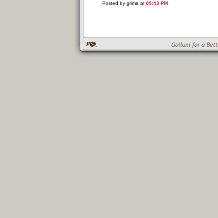
Posted by grima at
09:43 PM