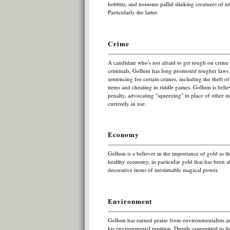
hobbits, and noisome pallid slinking creatures of un
Particularly the latter.
Crime
A candidate who's not afraid to get tough on crim
criminals, Gollum has long promoted tougher law
sentencing for certain crimes, including the theft o
items and cheating in riddle games. Gollum is beli
penalty, advocating "squeezing" in place of other 
currently in use.
Economy
Gollum is a believer in the importance of gold as th
healthy economy, in particular gold that has been s
decorative items of inestimable magical power.
Environment
Gollum has earned praise from environmentalists an
his environmental position. Deeply committed to fin