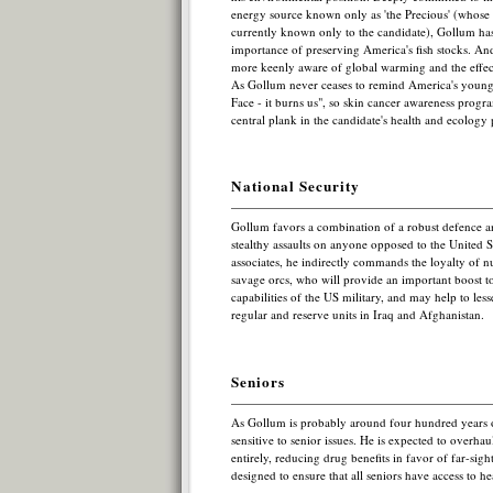
energy source known only as 'the Precious' (whose 
currently known only to the candidate), Gollum has 
importance of preserving America's fish stocks. An
more keenly aware of global warming and the effec
As Gollum never ceases to remind America's young
Face - it burns us", so skin cancer awareness progra
central plank in the candidate's health and ecology 
National Security
Gollum favors a combination of a robust defence a
stealthy assaults on anyone opposed to the United S
associates, he indirectly commands the loyalty of n
savage orcs, who will provide an important boost to
capabilities of the US military, and may help to les
regular and reserve units in Iraq and Afghanistan.
Seniors
As Gollum is probably around four hundred years ol
sensitive to senior issues. He is expected to overha
entirely, reducing drug benefits in favor of far-sig
designed to ensure that all seniors have access to he