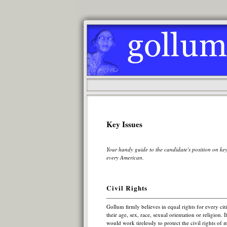
Key Issues
Your handy guide to the candidate's position on key
every American.
Civil Rights
Gollum firmly believes in equal rights for every citi
their age, sex, race, sexual orientation or religion. 
would work tirelessly to protect the civil rights of m